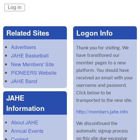
Related Sites
Logon Info
Advertisers
Thank you for visiting. We
JAHE Basketball
have transitioned our
New Members' Site
member pages to a new
platform. You should have
PIONEERS Website
received an email with your
JAHE Band
username and password.
Click below to be
JAHE
transported to the new site.
Information
http://members.jahe.info
About JAHE
We discontinued the
Annual Events
automatic signup process
Contact
on this site due excessive