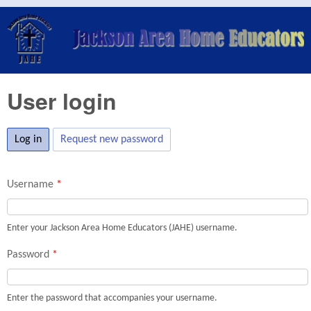
Skip to main content
Jackson
Area
Home
User login
Educators
(JAHE)
Log in
(active tab)
Request new password
Username
*
Enter your Jackson Area Home Educators (JAHE) username.
Password
*
Enter the password that accompanies your username.