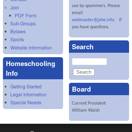
use by spammers. Please
Join
email
PDF Form
webmaster@jahe.info
if
Sub-Groups
you have questions.
Bylaws
Sports
Search
Website Information
Search
Homeschooling
Info
Getting Started
Board
Legal Information
Special Needs
Current President
William Walsh